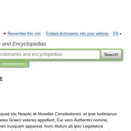
Remember this site
Embed dictionaries into your website
EN
s and Encyclopedias
Search!
Interpretations
e
,
quae
τὰς
Νεαρὰς
et
Novellas
Constitutiones
,
et
ipse
Iustinianus
retes
Graeci
veteres
appellant
;
Cur
vero
Authentici
nomine
,
men
nusquam
appareat
,
hunc
titulum
ab
ipso
Legislatore