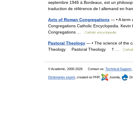
septembre 1946 à Bordeaux, est un philosophe
traduction de référence de l allemand en f
Acts of Roman Congregations
— • A term 
Congregations Catholic Encyclopedia. Kevi
Congregations …
Catholic encyclopedia
Pastoral Theology
— • The science of the ca
Theology Pastoral Theology † …
Cathol
© Academic, 2000-2026
Contact us:
Technical Support
,
Dictionaries export
, created on PHP,
Joomla,
Dr