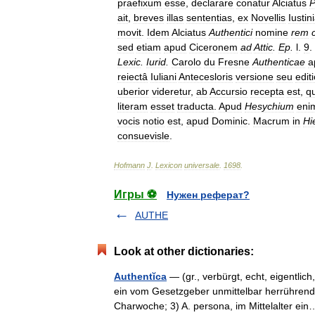
praefixum
esse
,
declarare
conatur
Alciatus
P
ait
,
breves
illas
sententias
,
ex
Novellis
Iustin
movit
.
Idem
Alciatus
Authentici
nomine
rem
sed
etiam
apud
Ciceronem
ad
Attic
.
Ep
.
l
.
9
.
Lexic
.
Iurid
.
Carolo
du
Fresne
Authenticae
a
reiectâ
Iuliani
Antecesloris
versione
seu
edit
uberior
videretur
,
ab
Accursio
recepta
est
,
qu
literam
esset
traducta
.
Apud
Hesychium
eni
vocis
notio
est
,
apud
Dominic
.
Macrum
in
Hi
consuevisle
.
Hofmann
J
.
Lexicon
universale
.
1698
.
Игры ⚽
Нужен реферат?
AUTHE
Look at other dictionaries:
Authentĭca
— (gr., verbürgt, echt, eigentlic
ein vom Gesetzgeber unmittelbar herrührende
Charwoche; 3) A. persona, im Mittelalter 