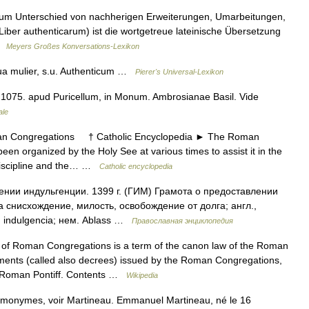
, zum Unterschied von nachherigen Erweiterungen, Umarbeitungen,
 Liber authenticarum) ist die wortgetreue lateinische Übersetzung
 …
Meyers Großes Konversations-Lexikon
ua mulier, s.u. Authenticum …
Pierer's Universal-Lexikon
 1075. apud Puricellum, in Monum. Ambrosianae Basil. Vide
ale
ongregations † Catholic Encyclopedia ► The Roman
 organized by the Holy See at various times to assist it in the
l discipline and the… …
Catholic encyclopedia
нии индульгенции. 1399 г. (ГИМ) Грамота о предоставлении
tia снисхождение, милость, освобождение от долга; англ.,
н. indulgencia; нем. Ablass …
Православная энциклопедия
of Roman Congregations is a term of the canon law of the Roman
ments (called also decrees) issued by the Roman Congregations,
he Roman Pontiff. Contents …
Wikipedia
omonymes, voir Martineau. Emmanuel Martineau, né le 16