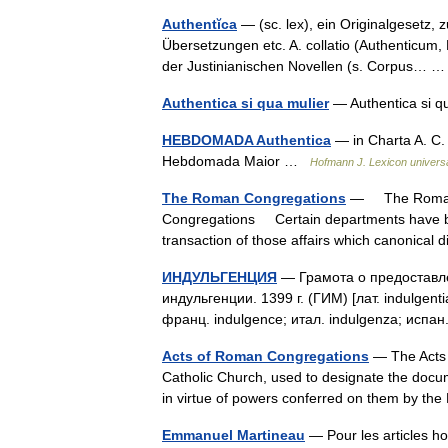
Authentĭca
— (sc. lex), ein Originalgesetz
Übersetzungen etc. A. collatio (Authenticum,
der Justinianischen Novellen (s. Corpus…
Authentica si qua mulier
— Authentica si q
HEBDOMADA Authentica
— in Charta A. C.
Hebdomada Maior …
Hofmann J. Lexicon univers
The Roman Congregations
— The Roman C
Congregations Certain departments have been
transaction of those affairs which canonica
ИНДУЛЬГЕНЦИЯ
— Грамота о предоставле
индульгенции. 1399 г. (ГИМ) [лат. indulgen
франц. indulgence; итал. indulgenza; испа
Acts of Roman Congregations
— The Acts 
Catholic Church, used to designate the docu
in virtue of powers conferred on them by t
Emmanuel Martineau
— Pour les articles h