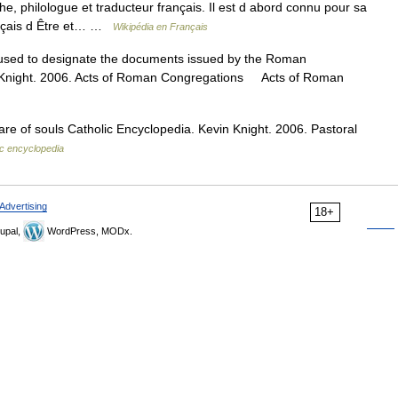
, philologue et traducteur français. Il est d abord connu pour sa
rançais d Être et… …
Wikipédia en Français
used to designate the documents issued by the Roman
n Knight. 2006. Acts of Roman Congregations Acts of Roman
re of souls Catholic Encyclopedia. Kevin Knight. 2006. Pastoral
ic encyclopedia
Advertising
18+
upal,
WordPress, MODx.