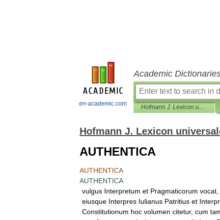
Academic Dictionarie
en-academic.com
Hofmann J. Lexicon universale
Hofmann J. Lexicon universal
AUTHENTICA
AUTHENTICA
AUTHENTICA
vulgus
Interpretum
et
Pragmaticorum
vocat
eiusque
Interpres
Iulianus
Patritius
et
Interp
Constitutionum
hoc
volumen
citetur
,
cum
ta