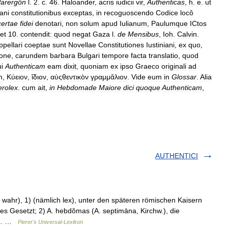
arergôn
l
.
2
.
c
.
46
.
Haloander
,
acris
iudicii
vir
,
Authenticas
,
h
.
e
.
ut
iani
constitutionibus
exceptas
,
in
recoguoscendo
Codice
locô
certae
fidei
denotari
,
non
solum
apud
Iulianum
,
Paulumque
ICtos
et
10
.
contendit:
quod
negat
Gaza
l
.
de
Mensibus
,
Ioh
.
Calvin
.
ppellari
coeptae
sunt
Novellae
Constitutiones
Iustiniani
,
ex
quo
,
ione
,
carundem
barbara
Bulgari
tempore
facta
translatio
,
quod
i
Authenticam
eam
dixit
,
quoniam
ex
ipso
Graeco
originali
ad
m
,
Κύειον
,
ἴδιον
,
αὐςθεντικὸν
γραμμἅλιον
.
Vide
eum
in
Glossar
.
Alia
erolex
.
cum
ait
,
in
Hebdomade
Maiore
dici
quoque
Authenticam
,
AUTHENTICI
h, wahr), 1) (nämlich lex), unter den späteren römischen Kaisern
s Gesetzt; 2) A. hebdŏmas (A. septimāna, Kirchw.), die
ein… …
Pierer's Universal-Lexikon